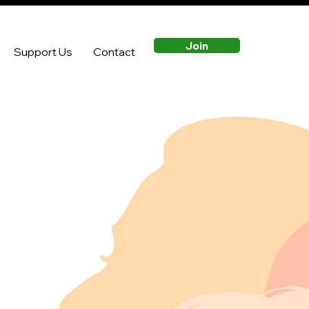
Join
Support Us
Contact