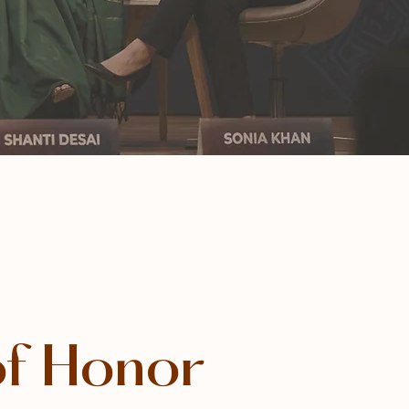
of Honor