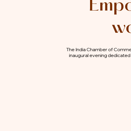
Empo
wo
The India Chamber of Commer
inaugural evening dedicated