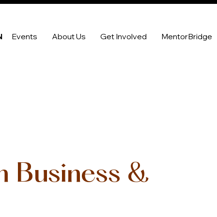
N
Events
About Us
Get Involved
MentorBridge
in Business &