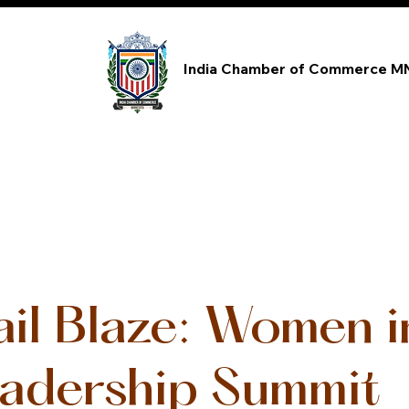
India Chamber of Commerce M
ail Blaze: Women 
adership Summit