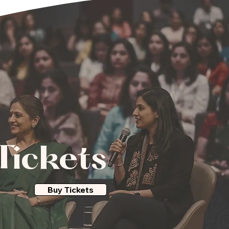
Tickets
Buy Tickets