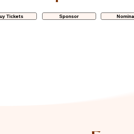
uy Tickets
Sponsor
Nomina