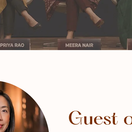
Guest 