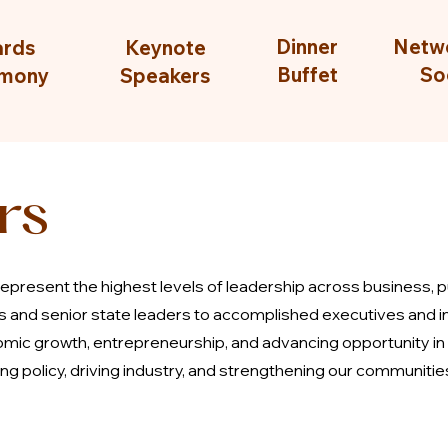
Dinner
Netw
rds
Keynote
Buffet
So
mony
Speakers
rs
epresent the highest levels of leadership across business, 
ls and senior state leaders to accomplished executives and i
mic growth, entrepreneurship, and advancing opportunity in
g policy, driving industry, and strengthening our communitie