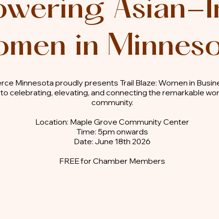
wering Asian-I
men in Minnes
ce Minnesota proudly presents Trail Blaze: Women in Busi
 to celebrating, elevating, and connecting the remarkable w
community.
Location: Maple Grove Community Center
Time: 5pm onwards
Date: June 18th 2026
FREE for Chamber Members