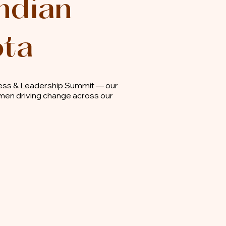
ndian
ota
ness & Leadership Summit — our
omen driving change across our