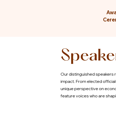
Awa
Cere
Speake
Our distinguished speakers r
impact. From elected officia
unique perspective on econo
feature voices who are shapin