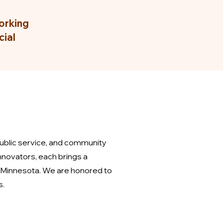
orking
cial
public service, and community
nnovators, each brings a
 Minnesota. We are honored to
s.