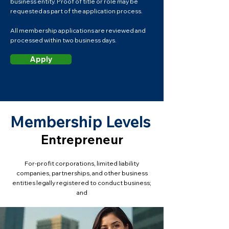
business entity. Proof of title or role may be
requested as part of the application process.
All membership applications are reviewed and
processed within two business days.
Apply
Membership Levels
Entrepreneur
For-profit corporations, limited liability
companies, partnerships, and other business
entities legally registered to conduct business;
and