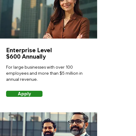
Enterprise Level
$600 Annually
For large businesses with over 100
employees and more than $5 million in
annual revenue.
Apply