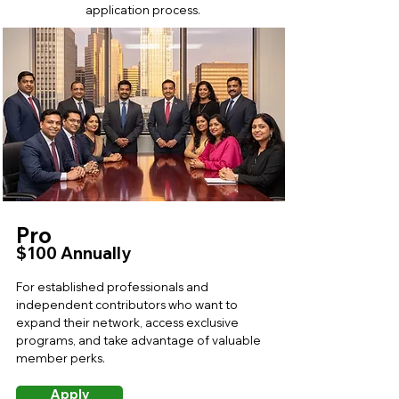
application process.
Pro
$100 Annually
For established professionals and
independent contributors who want to
expand their network, access exclusive
programs, and take advantage of valuable
member perks.
Apply