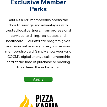
Exclusive Member
circumstances. However, the
each renewal charge. You may
portion of dues attributable to
Perks
cancel automatic renewal at
the Chamber's lobbying and
any time by contacting
political activities is not
Your ICOCMN membership opens the
memberships@icocmn.org or
deductible under IRC Section
door to savings and advantages with
through your member account.
162(e); the Chamber will notify
trusted local partners. From professional
Dues already paid for the
members each year of the
services to dining, real estate, and
current term are non-
healthcare — our affiliate program gives
estimated non-deductible
refundable.
you more value every time you use your
percentage. Members and
membership card. Simply show your valid
sponsors are encouraged to
ICOCMN digital or physical membership
consult their tax advisor.
card at the time of purchase or booking
to redeem these benefits.
Apply