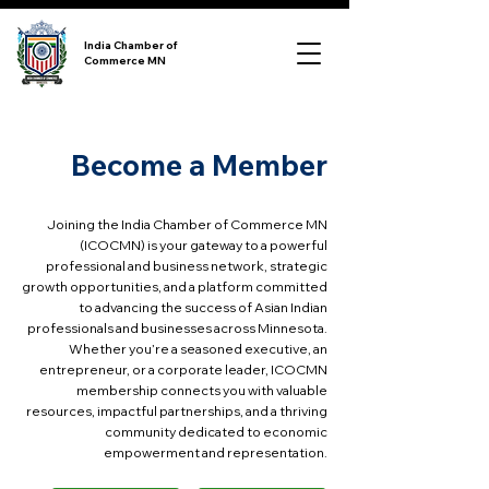
India Chamber of
Commerce MN
Become a Member
Joining the India Chamber of Commerce MN
(ICOCMN) is your gateway to a powerful
professional and business network, strategic
growth opportunities, and a platform committed
to advancing the success of Asian Indian
professionals and businesses across Minnesota.
Whether you’re a seasoned executive, an
entrepreneur, or a corporate leader, ICOCMN
membership connects you with valuable
resources, impactful partnerships, and a thriving
community dedicated to economic
empowerment and representation.