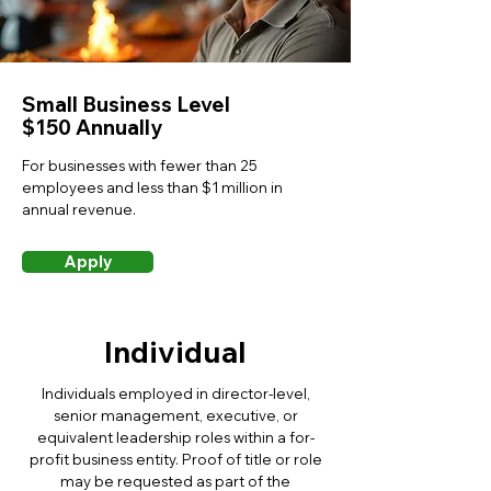
Small Business Level
$150 Annually
For businesses with fewer than 25
employees and less than $1 million in
annual revenue.
Apply
Individual
Individuals employed in director-level,
senior management, executive, or
equivalent leadership roles within a for-
profit business entity. Proof of title or role
may be requested as part of the