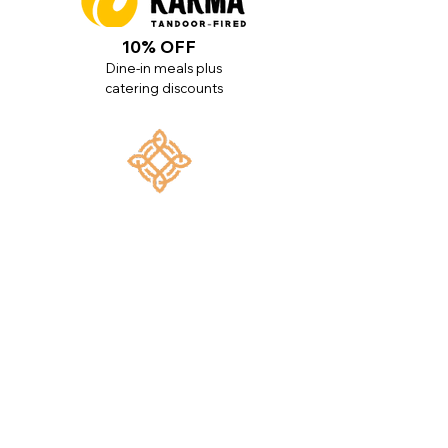
10% OFF
Dine-in meals plus
catering discounts
10% OFF
All services plus $500 off braces
UP TO 1% OFF