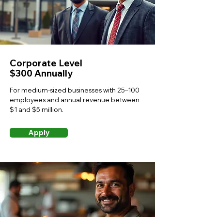
Corporate Level
$300 Annually
For medium-sized businesses with 25–100
employees and annual revenue between
$1 and $5 million.
Apply