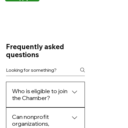
Frequently asked
questions
Who is eligible to join
the Chamber?
Membership is open to for-
Can nonprofit
profit businesses
organizations,
(corporations, LLCs,