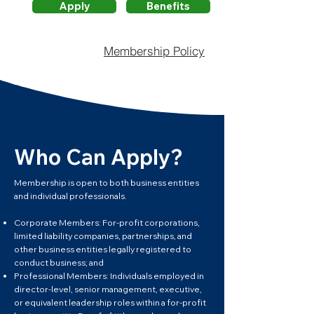
Apply
Benefits
Membership Policy
Who Can Apply?
Membership is open to both business entities
and individual professionals.
Corporate Members: For-profit corporations,
limited liability companies, partnerships, and
other business entities legally registered to
conduct business; and
Professional Members: Individuals employed in
director-level, senior management, executive,
or equivalent leadership roles within a for-profit