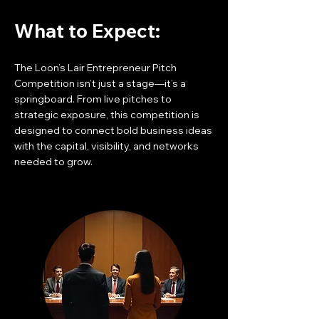
What to Expect:
The Loon’s Lair Entrepreneur Pitch
Competition isn’t just a stage—it’s a
springboard. From live pitches to
strategic exposure, this competition is
designed to connect bold business ideas
with the capital, visibility, and networks
needed to grow.