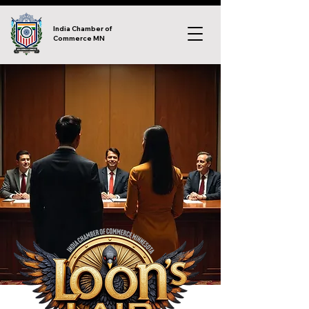
India Chamber of
Commerce MN