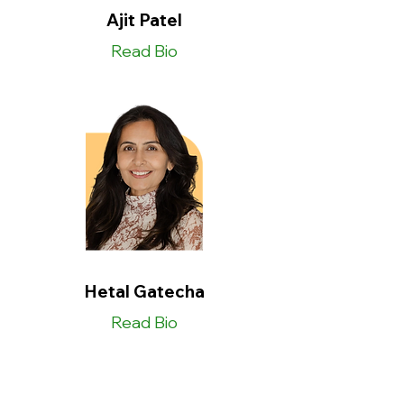
Ajit Patel
Read Bio
Hetal Gatecha
Read Bio