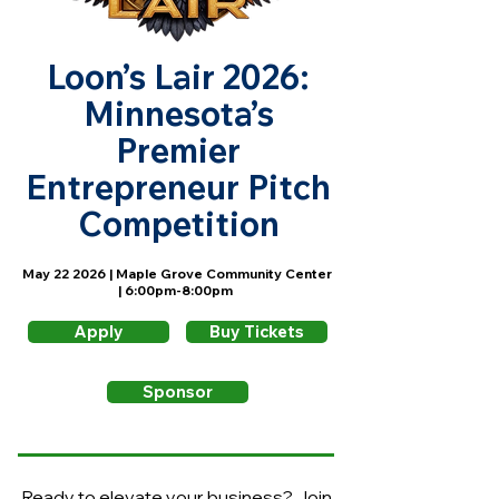
Loon’s Lair 2026:
Minnesota’s
Premier
Entrepreneur Pitch
Competition
May 22 2026 | Maple Grove Community Center
| 6:00pm-8:00pm
Apply
Buy Tickets
Sponsor
Ready to elevate your business? Join