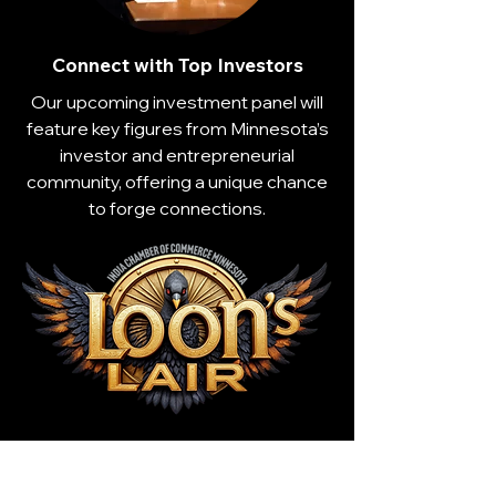
Connect with Top Investors
Our upcoming investment panel will
feature key figures from Minnesota’s
investor and entrepreneurial
community, offering a unique chance
to forge connections.