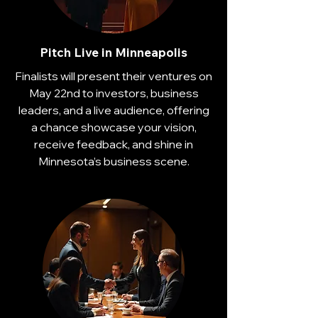
Pitch Live in Minneapolis
Finalists will present their ventures on
May 22nd to investors, business
leaders, and a live audience, offering
a chance showcase your vision,
receive feedback, and shine in
Minnesota’s business scene.