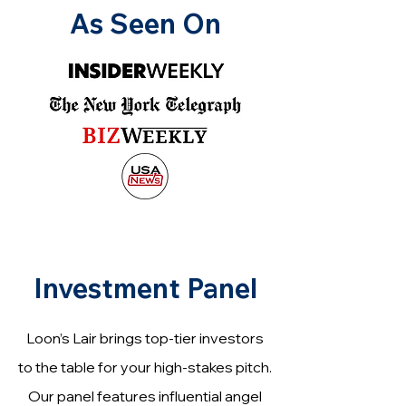
As Seen On
Investment Panel
Loon’s Lair brings top-tier investors
to the table for your high-stakes pitch.
Our panel features influential angel