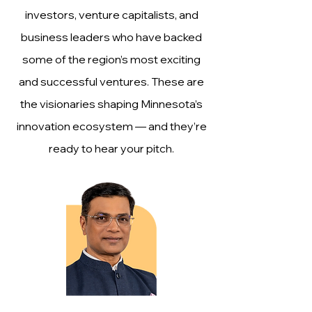
investors, venture capitalists, and
business leaders who have backed
some of the region’s most exciting
and successful ventures. These are
the visionaries shaping Minnesota’s
innovation ecosystem — and they’re
ready to hear your pitch.