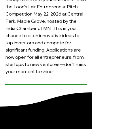
the Loon’s Lair Entrepreneur Pitch
Competition May 22, 2026 at Central
Park, Maple Grove, hosted by the
India Chamber of MN . This is your
chance to pitch innovative ideas to
top investors and compete for
significant funding. Applications are
now open for all entrepreneurs, from
startups to new ventures—don't miss
your moment to shine!