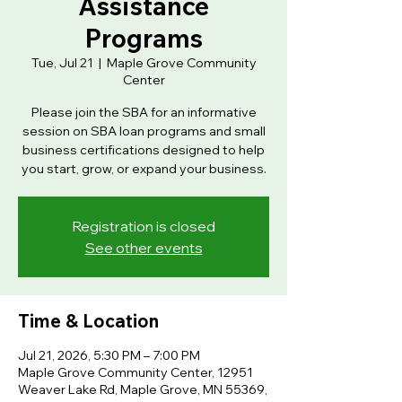
Assistance
Programs
Tue, Jul 21
  |  
Maple Grove Community
Center
Please join the SBA for an informative
session on SBA loan programs and small
business certifications designed to help
you start, grow, or expand your business.
Registration is closed
See other events
Time & Location
Jul 21, 2026, 5:30 PM – 7:00 PM
Maple Grove Community Center, 12951
Weaver Lake Rd, Maple Grove, MN 55369,