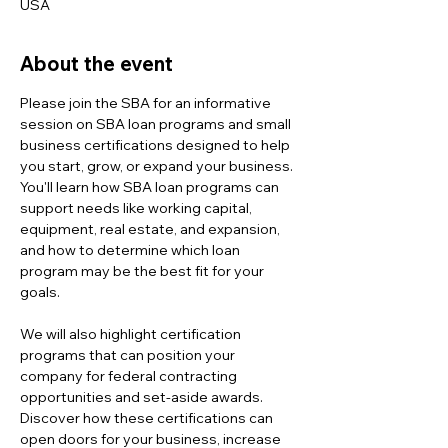
USA
About the event
Please join the SBA for an informative 
session on SBA loan programs and small 
business certifications designed to help 
you start, grow, or expand your business. 
You'll learn how SBA loan programs can 
support needs like working capital, 
equipment, real estate, and expansion, 
and how to determine which loan 
program may be the best fit for your 
goals.
We will also highlight certification 
programs that can position your 
company for federal contracting 
opportunities and set-aside awards. 
Discover how these certifications can 
open doors for your business, increase 