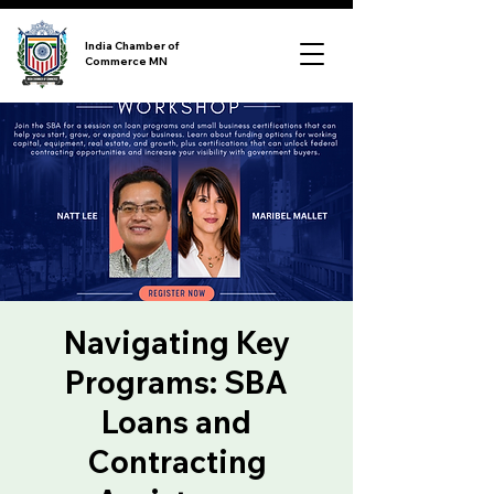
India Chamber of
Commerce MN
Navigating Key
Programs: SBA
Loans and
Contracting