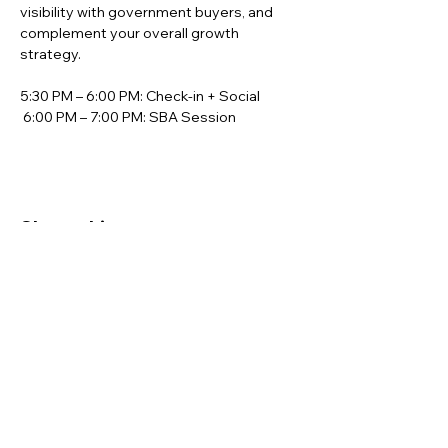
visibility with government buyers, and 
complement your overall growth 
strategy.
5:30 PM – 6:00 PM: Check-in + Social
 6:00 PM – 7:00 PM: SBA Session
Share this event