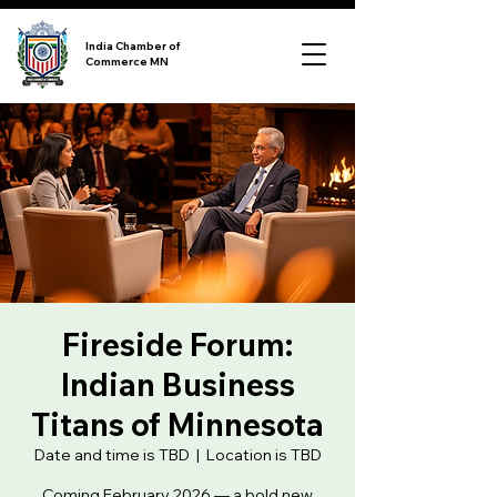
India Chamber of
Commerce MN
Fireside Forum:
Indian Business
Titans of Minnesota
Date and time is TBD
  |  
Location is TBD
Coming February 2026 — a bold new