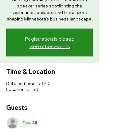
speaker series spotlighting the
visionaries, builders, and trailblazers
shaping Minnesota’s business landscape.
Registration is closed
See other events
Time & Location
Date and time is TBD
Location is TBD
Guests
See All