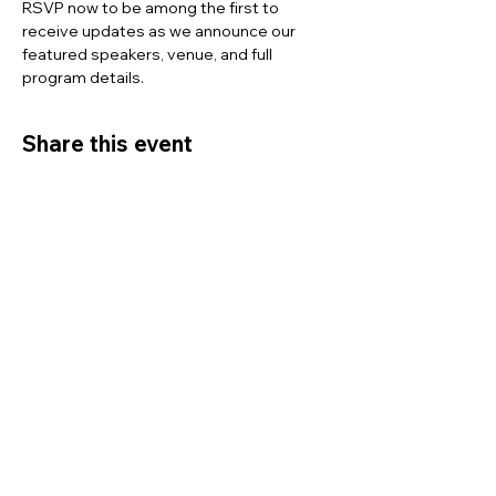
RSVP now to be among the first to 
receive updates as we announce our 
featured speakers, venue, and full 
program details.
Share this event
ICOCMN
Empower. Engage. Excel.
Contact