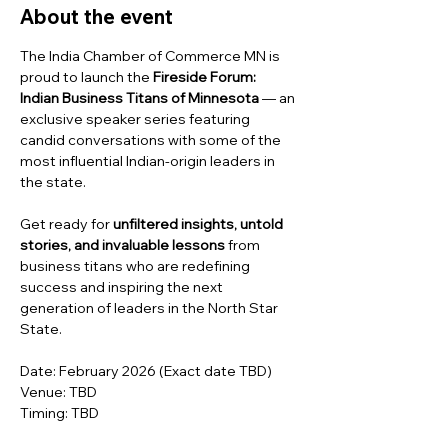
About the event
The India Chamber of Commerce MN is 
proud to launch the 
Fireside Forum: 
Indian Business Titans of Minnesota
 — an 
exclusive speaker series featuring 
candid conversations with some of the 
most influential Indian-origin leaders in 
the state.
Get ready for 
unfiltered insights, untold 
stories, and invaluable lessons
 from 
business titans who are redefining 
success and inspiring the next 
generation of leaders in the North Star 
State.
Date: February 2026 (Exact date TBD)
Venue: TBD
Timing: TBD